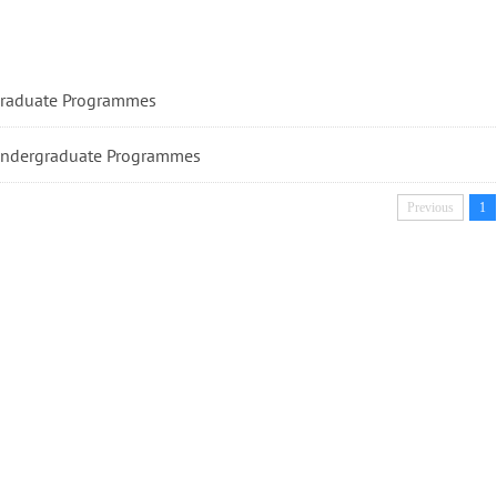
raduate Programmes
ndergraduate Programmes
Previous
1