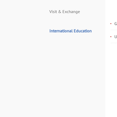
Visit & Exchange
G
International Education
U