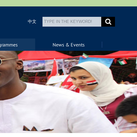
中文
ogrammes
News & Events