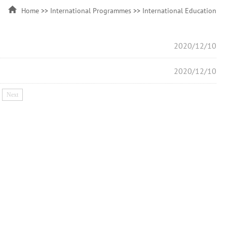
Home
>>
International Programmes
>>
International Education
2020/12/10
2020/12/10
Next