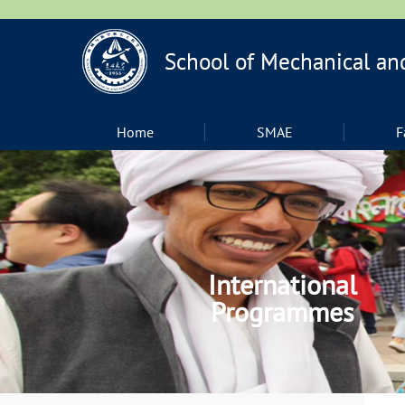
Home
SMAE
F
International
Programmes