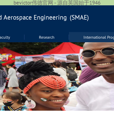
bevictor伟德官网 - 源自英国始于1946
aculty
Research
International Pr