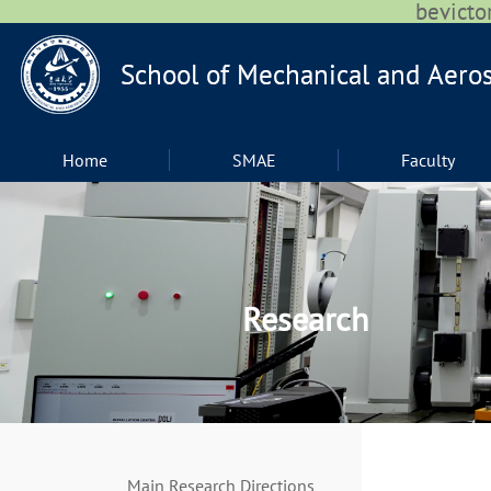
bevic
Home
SMAE
Faculty
Research
Main Research Directions