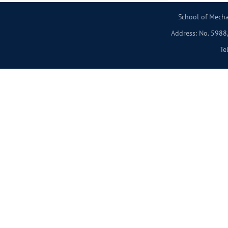
School of Mecha
Address: No. 5988,
Te