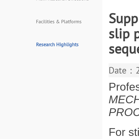
Suppr
Facilities & Platforms
slip 
sequ
Research Highlights
Date：2
Profe
MECH
PROC
For st