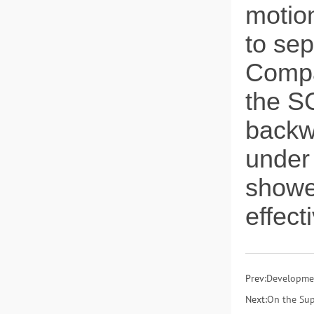
motion
to sep
Compa
the SC
backw
under
showed
effec
Prev:
Developmen
Next:
On the Sup