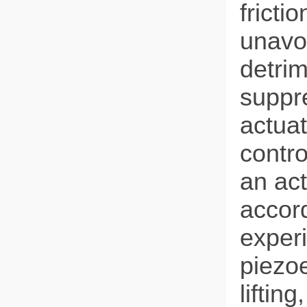
fricti
unavoi
detrim
suppre
actuat
contro
an ac
accord
experi
piezoe
liftin