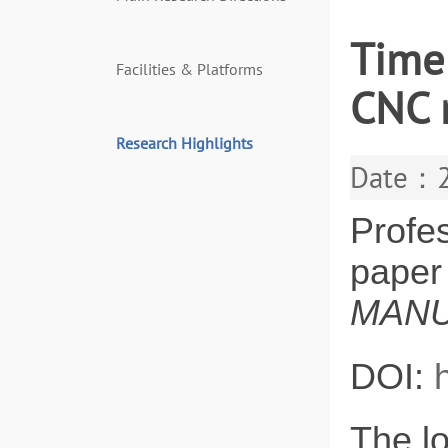
Time
Facilities & Platforms
CNC 
Research Highlights
Date：2
Profe
paper
MANU
DOI:
The lo