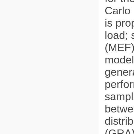
Carlo
is pr
load; 
(MEF)
model 
genera
perfor
sample
betwe
distri
(GRA)