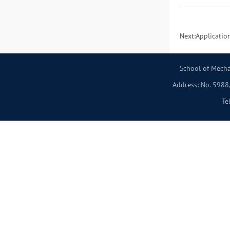
Next:
Applicatio
School of Mecha
Address: No. 5988,
Te