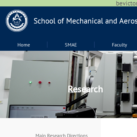
bevic
Home
SMAE
Faculty
Research
Main Research Directions