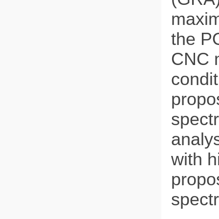
maxim
the PO
CNC m
condit
propo
spect
analys
with h
propo
spect