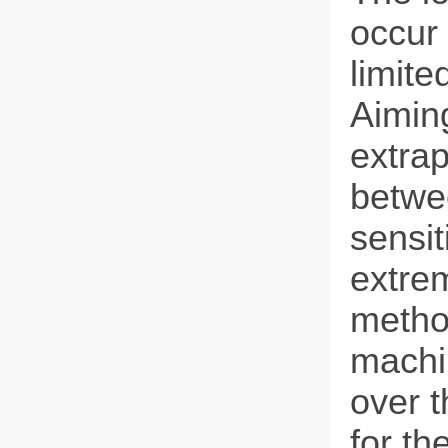
occur 
limite
Aiming
extrap
betwe
sensit
extrem
metho
machi
over 
for th