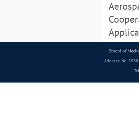
Aerospa
Coopera
Applica
School of Mecha
Address: No. 5988,
Te