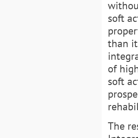
withou
soft a
proper
than it
integr
of high
soft a
prospe
rehabil
The re