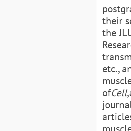
postgr
their s
the JL
Resear
transm
etc., a
muscle
of
Cell
journa
article
muscle