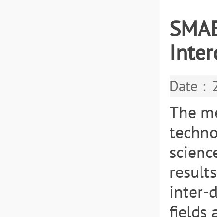
SMAE
Inter
Date：2
The me
techno
scienc
result
inter-
fields 