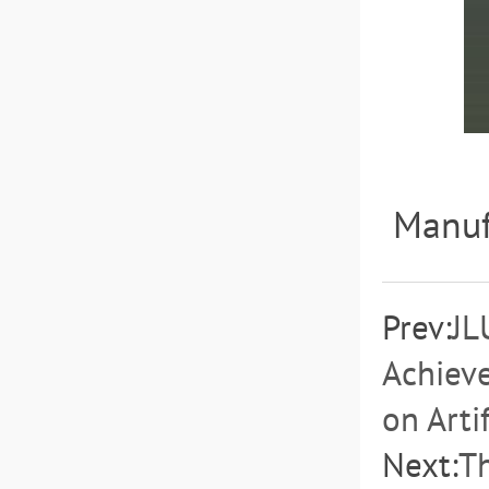
Manuf
Prev:
JL
Achieve
on Artif
Next:
T