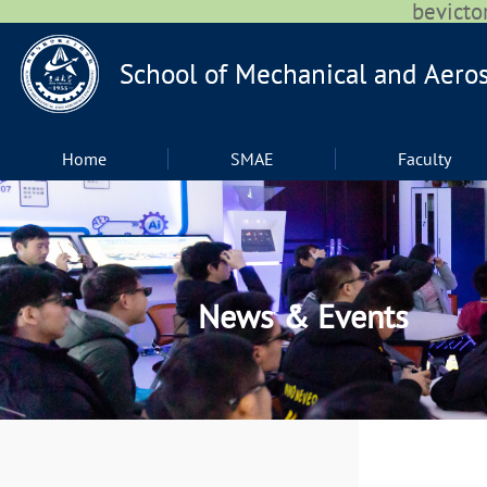
bevic
Home
SMAE
Faculty
News & Events