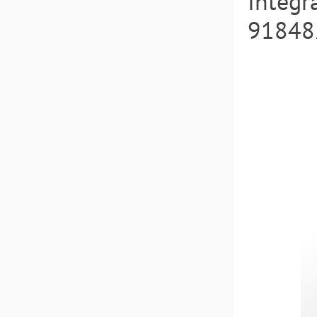
Integr
918482