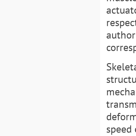
actuat
respec
author
corres
Skelet
struct
mechan
transm
deform
speed 