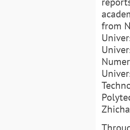
report
academ
from N
Univer
Univer
Numeri
Univer
Techno
Polytec
Zhicha
Throug