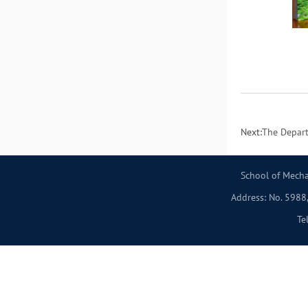
Next:
The Depart
School of Mecha
Address: No. 5988,
Te