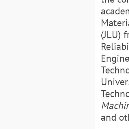
academ
Materi
(JLU) 
Reliab
Enginee
Techno
Univer
Techno
Machin
and ot