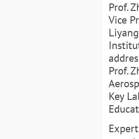
Prof. 
Vice P
Liyang
Instit
addres
Prof. 
Aerosp
Key La
Educati
Expert