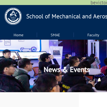
bevic
Home
SMAE
Faculty
News & Events