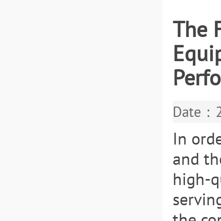
The 
Equip
Perfo
Date：2
In ord
and th
high-q
servin
the con