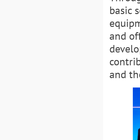
basic 
equipm
and of
develo
contri
and th