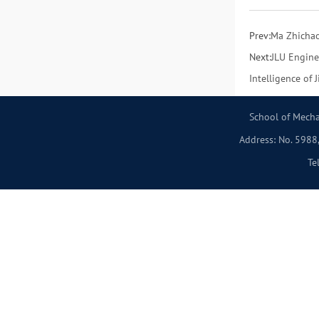
Prev:
Ma Zhichao
Next:
JLU Engine
Intelligence of 
School of Mecha
Address: No. 5988,
Te