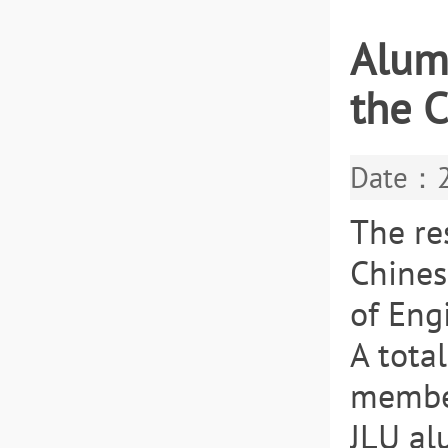
Alum
the 
Date：2
The re
Chines
of Eng
A tota
member
JLU al