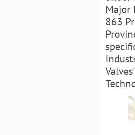
Major 
863 Pr
Provin
specif
Indust
Valves
Techno