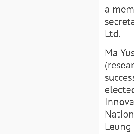
a memb
secret
Ltd.
Ma Yus
(resea
success
electe
Innova
Nation
Leung 