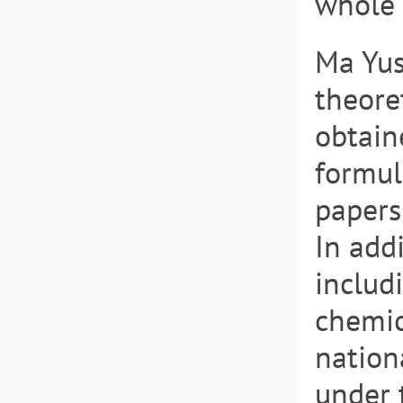
whole 
Ma Yus
theore
obtain
formul
papers
In add
includ
chemic
nation
under 