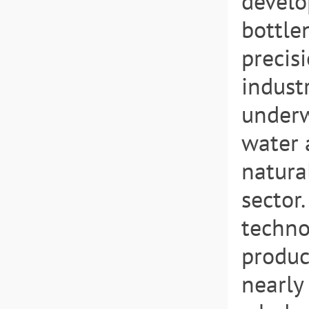
develo
bottle
precis
indust
underw
water 
natura
sector.
techno
produc
nearly