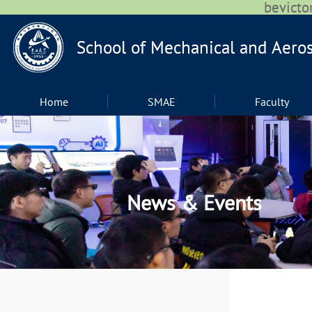
bevic
Home
SMAE
Faculty
News & Events