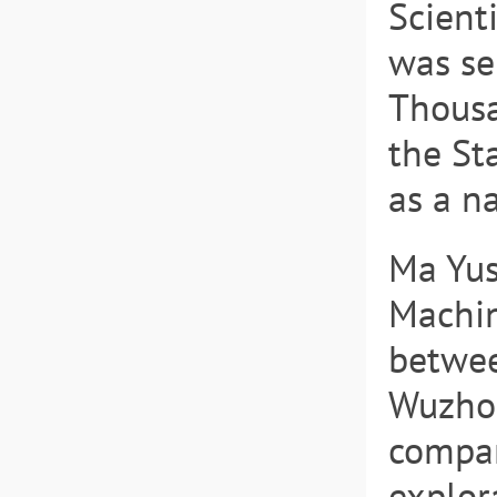
Scient
was se
Thousa
the St
as a n
Ma Yus
Machin
betwee
Wuzhon
compan
explor