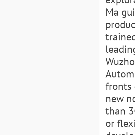
Ma gui
produc
traine
leading
Wuzhon
Automa
fronts 
new no
than 3
or fle