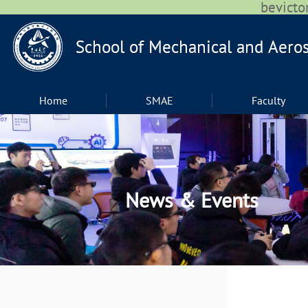
bevic
Home
SMAE
Faculty
News & Events