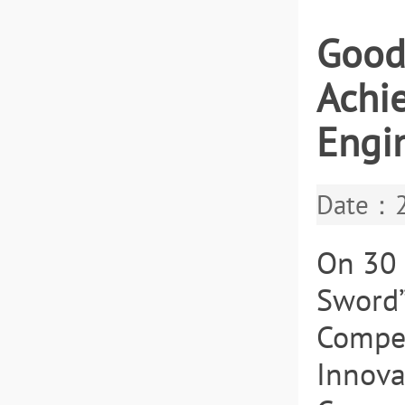
Good
Achie
Engi
Date：2
On 30 
Sword”
Compet
Innova