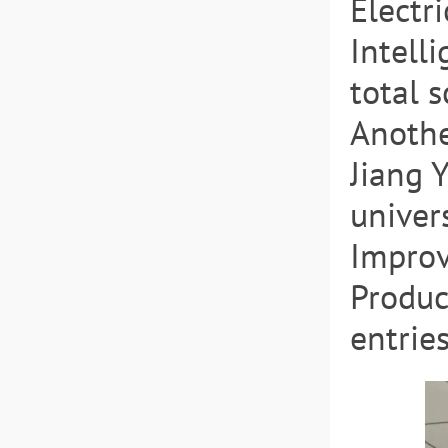
Electr
Intell
total 
Anothe
Jiang 
univer
Improv
Produc
entrie