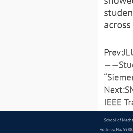
showed
studen
across
Prev:
JL
——Stud
“Siemen
Next:
SM
IEEE Tr
School of Mecha
Address: No. 5988,