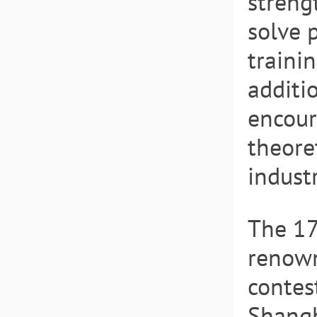
streng
solve 
trainin
additio
encour
theoret
indust
The 1
renown
contes
Shangh