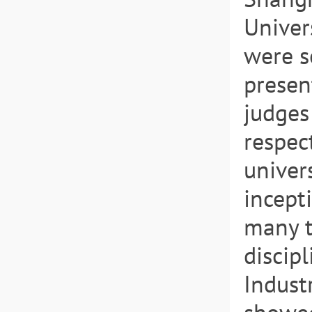
Univer
were se
presen
judges
respec
univer
incept
many t
discip
Indust