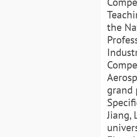
Compet
Teachi
the Na
Profes
Indust
Compet
Aerosp
grand p
Specif
Jiang, 
univers