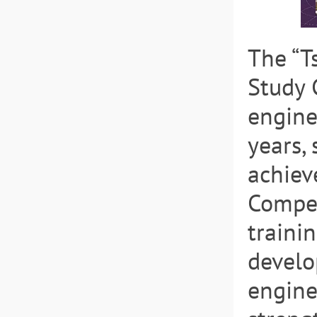
The “T
Study 
engine
years,
achiev
Compet
traini
develo
engine