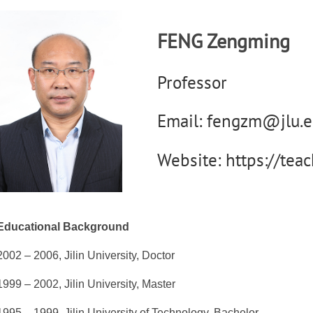
FENG Zengming
Professor
Email: fengzm@jlu.e
Website: https://tea
Educational Background
2002 – 2006, Jilin University, Doctor
1999 – 2002, Jilin University, Master
1995 – 1999, Jilin University of Technology, Bachelor