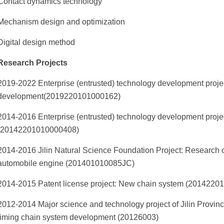
Contact dynamics technology
Mechanism design and optimization
Digital design method
Research Projects
2019-2022 Enterprise (entrusted) technology development projec
development(2019220101000162)
2014-2016 Enterprise (entrusted) technology development proj
(20142201010000408)
2014-2016 Jilin Natural Science Foundation Project: Research on
automobile engine (201401010085JC)
2014-2015 Patent license project: New chain system (201422
2012-2014 Major science and technology project of Jilin Provi
timing chain system development (20126003)