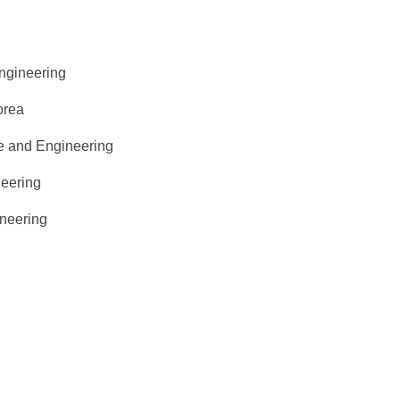
ngineering
orea
ce and Engineering
neering
ineering