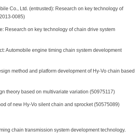
ile Co., Ltd. (entrusted): Research on key technology of
-2013-0085)
ce: Research on key technology of chain drive system
ct: Automobile engine timing chain system development
design method and platform development of Hy-Vo chain based
 theory based on multivariate variation (50975117)
d of new Hy-Vo silent chain and sprocket (50575089)
timing chain transmission system development technology.