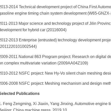
2013-2014 Technical development project of China First Automob
gasoline engine timing chain system development (W65-GNZX
2011-2013 Major science and technology project of Jilin Provin
development for hybrid car (20116004)
2012-2013 Enterprise (entrusted) technology development proje
(2011220101002544)
2009-2011 National 863 Program project: Research on digital 
on complex multivariate variation (2009AA04Z109)
2010-2012 NSFC project: New Hy-Vo silent chain meshing design
2006-2008 NSFC project: Meshing mechanism and design metho
Selected Publications
1. Feng Zengming, Xi Jiaxin, Yang Jinxing. Automotive engine 
Beijing: China machine press, 2019.10