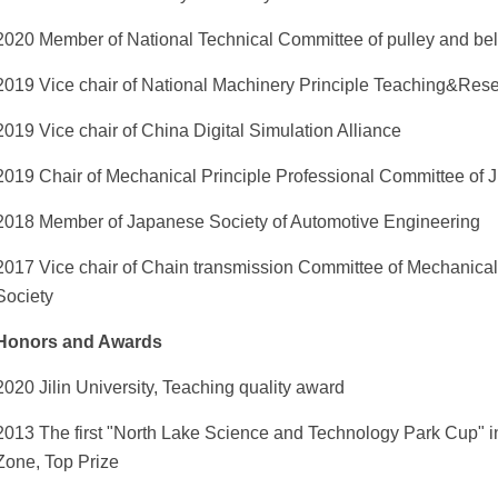
2020 Member of National Technical Committee of pulley and bel
2019 Vice chair of National Machinery Principle Teaching&Res
2019 Vice chair of China Digital Simulation Alliance
2019 Chair of Mechanical Principle Professional Committee of J
2018 Member of Japanese Society of Automotive Engineering
2017 Vice chair of Chain transmission Committee of Mechanica
Society
Honors and Awards
2020 Jilin University, Teaching quality award
2013 The first "North Lake Science and Technology Park Cup" i
Zone, Top Prize