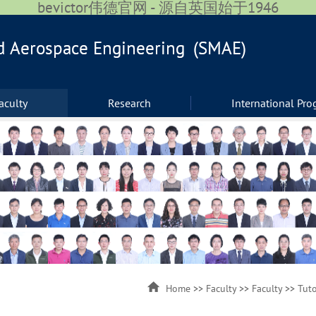
bevictor伟德官网 - 源自英国始于1946
aculty
Research
International Pr
Home
>>
Faculty
>>
Faculty
>>
Tuto