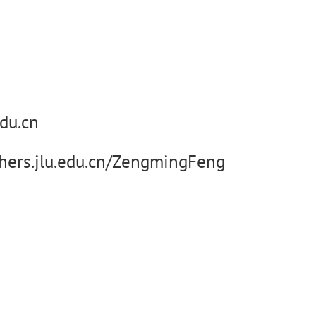
du.cn
chers.jlu.edu.cn/ZengmingFeng