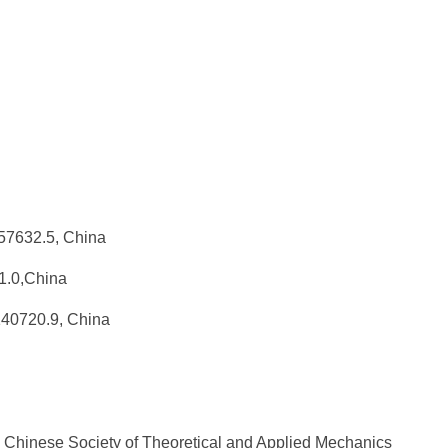
0157632.5, China
31.0,China
140720.9, China
 Chinese Society of Theoretical and Applied Mechanics