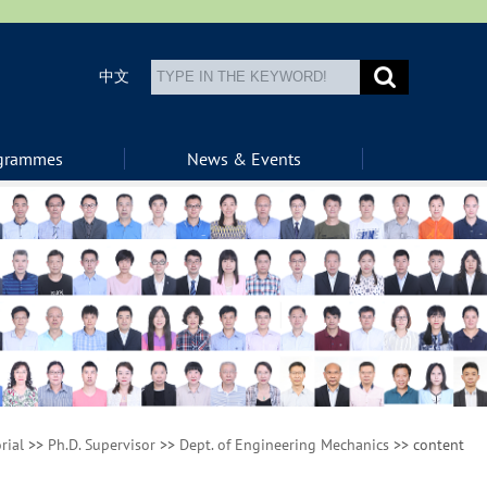
中文
ogrammes
News & Events
rial
>>
Ph.D. Supervisor
>>
Dept. of Engineering Mechanics
>> content