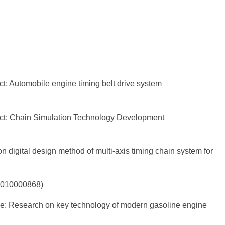
t: Automobile engine timing belt drive system
ect: Chain Simulation Technology Development
 digital design method of multi-axis timing chain system for
01010000868)
nce: Research on key technology of modern gasoline engine