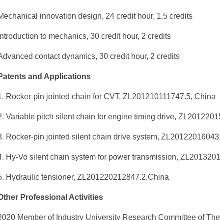
Mechanical innovation design, 24 credit hour, 1.5 credits
Introduction to mechanics, 30 credit hour, 2 credits
Advanced contact dynamics, 30 credit hour, 2 credits
Patents and Applications
1. Rocker-pin jointed chain for CVT, ZL201210111747.5, China
2. Variable pitch silent chain for engine timing drive, ZL20122
3. Rocker-pin jointed silent chain drive system, ZL2012201604
4. Hy-Vo silent chain system for power transmission, ZL201320
5. Hydraulic tensioner, ZL201220212847.2,China
Other Professional Activities
2020 Member of Industry University Research Committee of The