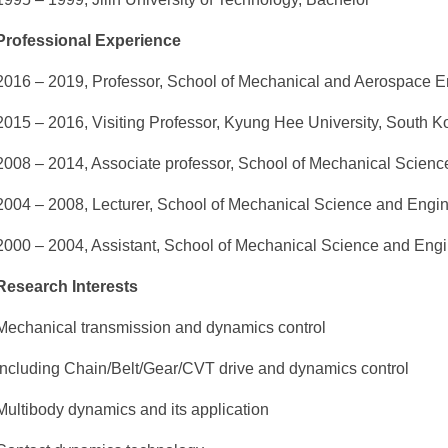
Professional Experience
2016 – 2019, Professor, School of Mechanical and Aerospace E
2015 – 2016, Visiting Professor, Kyung Hee University, South K
2008 – 2014, Associate professor, School of Mechanical Scien
2004 – 2008, Lecturer, School of Mechanical Science and Engi
2000 – 2004, Assistant, School of Mechanical Science and Eng
Research Interests
Mechanical transmission and dynamics control
Including Chain/Belt/Gear/CVT drive and dynamics control
Multibody dynamics and its application