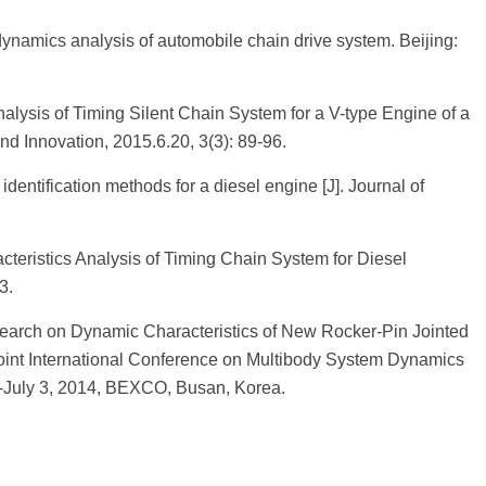
namics analysis of automobile chain drive system. Beijing:
lysis of Timing Silent Chain System for a V-type Engine of a
nd Innovation, 2015.6.20, 3(3): 89-96.
identification methods for a diesel engine [J]. Journal of
cteristics Analysis of Timing Chain System for Diesel
3.
search on Dynamic Characteristics of New Rocker-Pin Jointed
oint International Conference on Multibody System Dynamics
-July 3, 2014, BEXCO, Busan, Korea.