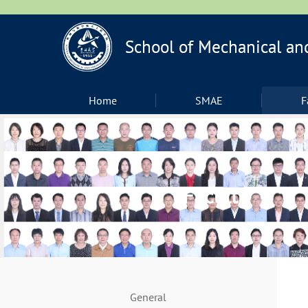
Home
SMAE
F
Faculty
General