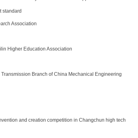
t standard
earch Association
ilin Higher Education Association
l Transmission Branch of China Mechanical Engineering
nvention and creation competition in Changchun high tech