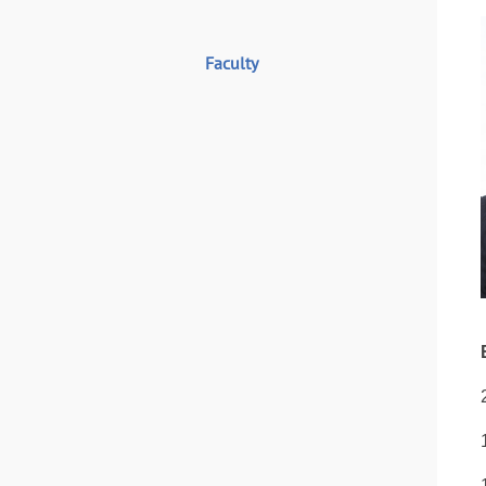
Faculty