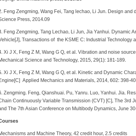
2. Feng Zengming, Wang Fei, Tang lechao, Li Jun. Design and dy
Science Press, 2014.09
3. Feng Zengming, Tang Lechao, Li Jun, Jia Yanhui. Dynamic Ana
Vehicle[J], Transactions of the KSME C: Industrial Technology a
4. Xi J X, Feng Z M, Wang G Q, et al. Vibration and noise source 
Mechanical Science and Technology, 2015, 29(1): 181-189.
5. Xi J X, Feng Z M, Wang G Q, et al. Kinetic and Dynamic Chara
Engine[C] Applied Mechanics and Materials, 2014, 602: 398-40
6. Zengming. Feng, Qianshuai. Pu, Yanru. Luo, Yanhui. Jia. Re
Chain Continuously Variable Transmission (CVT) [C], The 3rd J
and The 7th Asian Conference on Multibody Dynamics, June 30
Courses
Mechanisms and Machine Theory, 42 credit hour, 2.5 credits