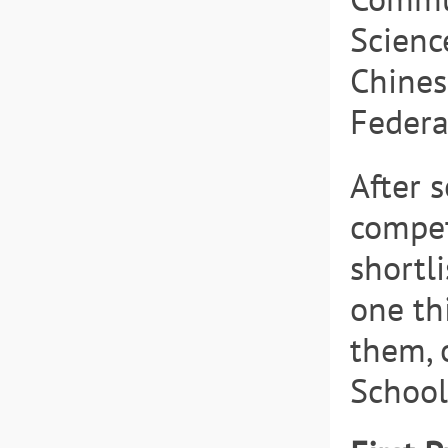
Scienc
Chines
Federa
After 
competi
shortl
one th
them, 
School