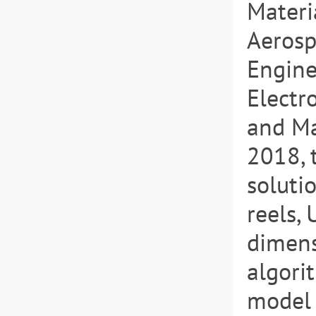
Materi
Aerosp
Engine
Electr
and Ma
2018, 
soluti
reels,
dimens
algori
model 