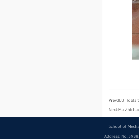
Prev:
JLU Holds 
Next:
Ma Zhichao
School of Mecha
Address: No. 5988,