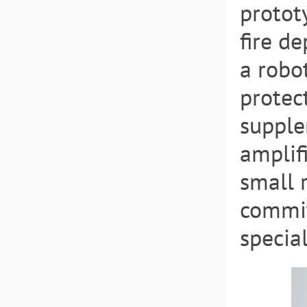
protot
fire d
a robot
protec
supple
amplif
small 
commit
special