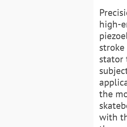
Precis
high-e
piezoel
stroke
stator
subject
applica
the mo
skateb
with t