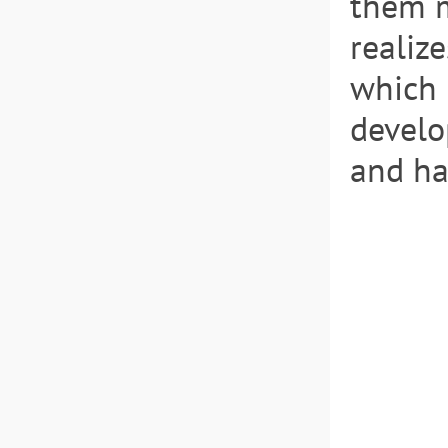
them m
realize
which 
develo
and ha