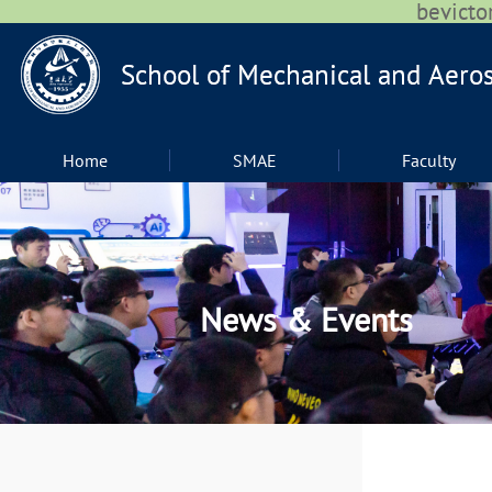
bevic
Home
SMAE
Faculty
News & Events