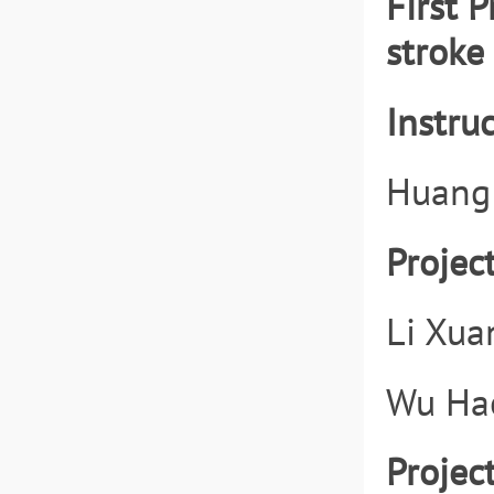
First 
stroke 
Instruc
Huang
Projec
Li Xua
Wu Hao
Projec