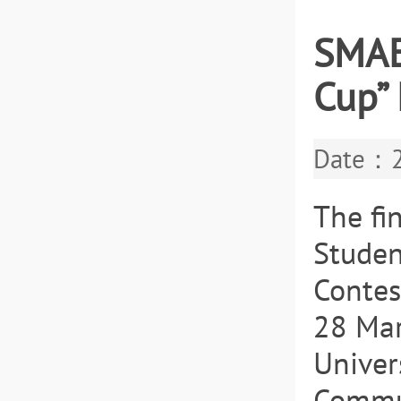
SMAE
Cup” 
Date：2
The fi
Studen
Contes
28 Mar
Univer
Commun