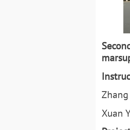
Second
marsup
Instruc
Zhang 
Xuan Y