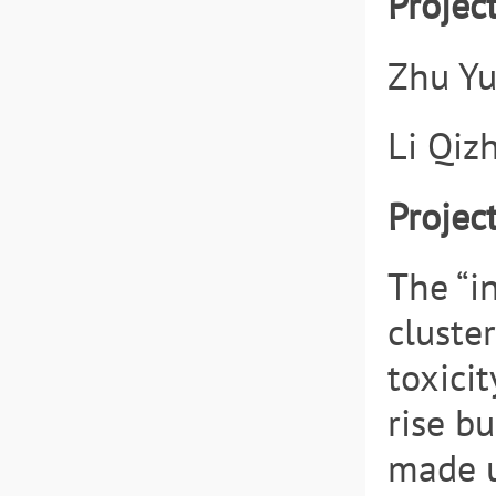
Projec
Zhu Yu
Li Qiz
Projec
The “i
cluster
toxici
rise b
made u