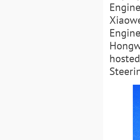
Engine
Xiaowe
Engine
Hongwe
hosted
Steeri