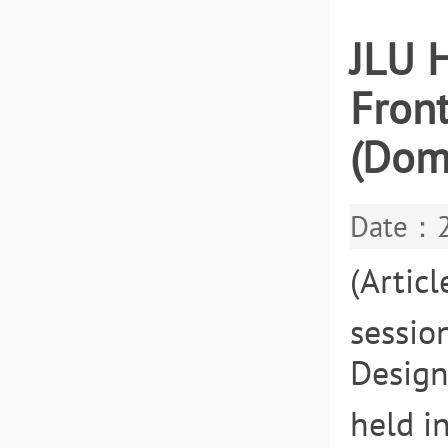
JLU H
Fron
(Dom
Date：2
(Artic
sessio
Design
held i