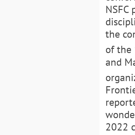
NSFC p
discip
the co
of the
and Ma
organi
Fronti
report
wonder
2022 c