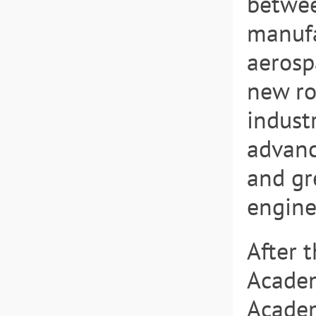
betwee
manufa
aerospa
new ro
indust
advanc
and gr
engine
After 
Academ
Academ