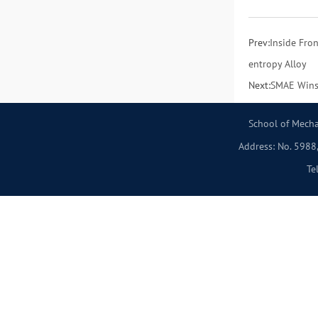
Prev:
Inside Fro
entropy Alloy
Next:
SMAE Wins 
School of Mecha
Address: No. 5988,
Te