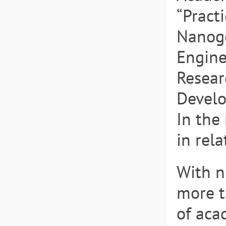
“Practi
Nanoge
Engine
Resear
Develo
In the
in rela
With n
more t
of aca