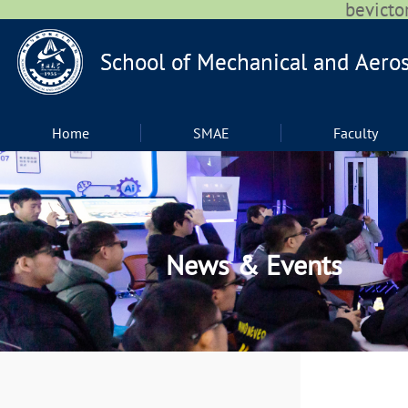
bevic
Home
SMAE
Faculty
News & Events