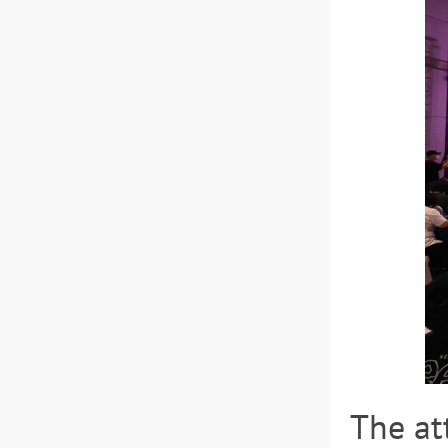
The at