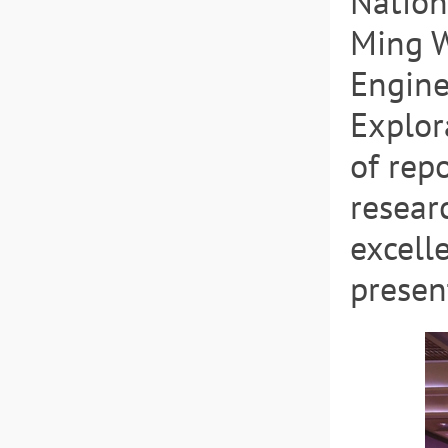
Nation
Ming W
Engine
Explor
of rep
resear
excell
presen