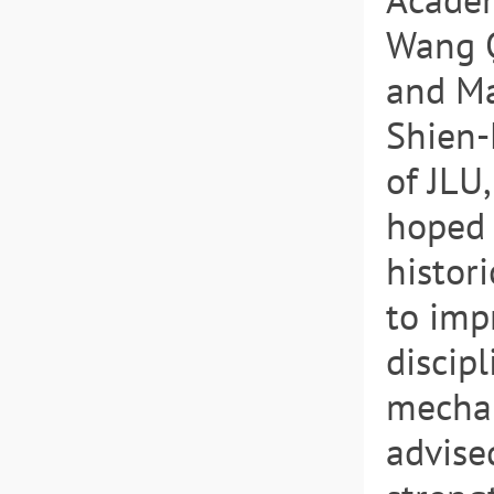
Wang Q
and Ma
Shien-
of JLU
hoped 
histor
to imp
discip
mechan
advise