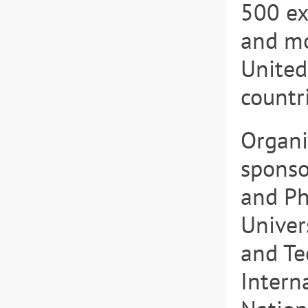
500 ex
and mo
United
countr
Organiz
sponso
and Ph
Univer
and Te
Intern