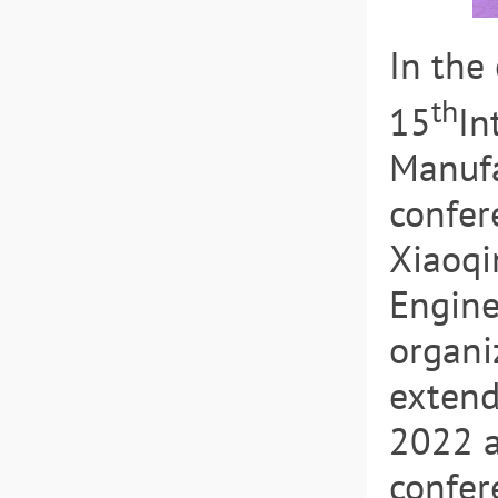
In the
th
15
In
Manufa
confer
Xiaoqi
Engine
organi
extend
2022 a
confer