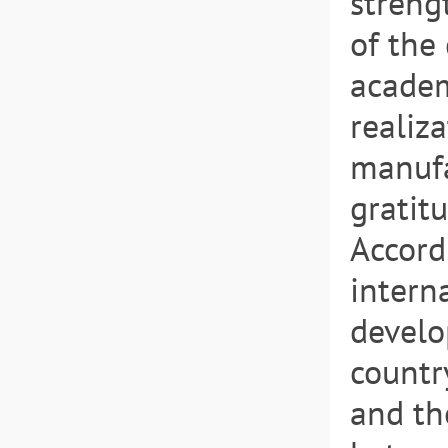
streng
of the
academ
realiza
manufa
gratit
Accord
intern
develo
countr
and th