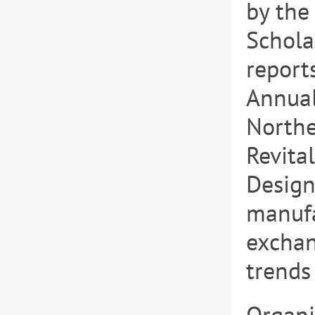
by the
Schola
report
Annual
Northe
Revita
Design
manufa
exchan
trends 
Organi