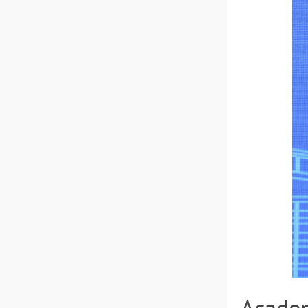
Academ