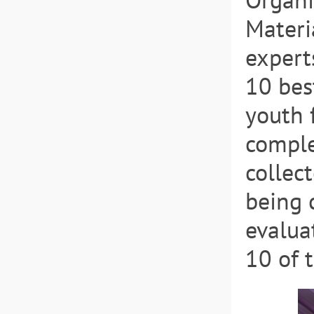
Materi
expert
10 bes
youth 
comple
collec
being 
evalua
10 of 