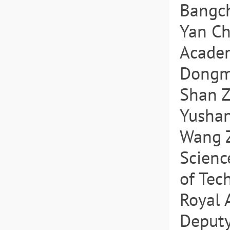
Bangch
Yan Ch
Academ
Dongmi
Shan Z
Yushan
Wang Z
Scienc
of Tec
Royal 
Deputy