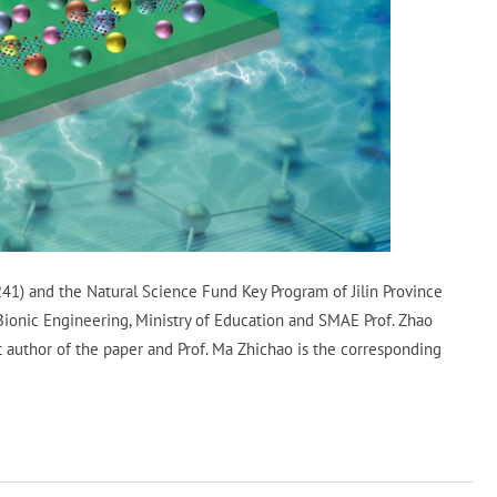
1) and the Natural Science Fund Key Program of Jilin Province
onic Engineering, Ministry of Education and SMAE Prof. Zhao
t author of the paper and Prof. Ma Zhichao is the corresponding