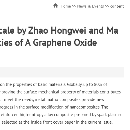
Home
>>
News & Events
>> content
scale by Zhao Hongwei and Ma
ties of A Graphene Oxide
 the properties of basic materials. Globally, up to 80% of
proving the surface mechanical property of materials contributes
annot meet the needs, metal matrix composites provide new
rogress in the surface modification of nanocomposites. The
 reinforced high-entropy alloy composite prepared by spark plasma
d selected as the inside front cover paper in the current issue.