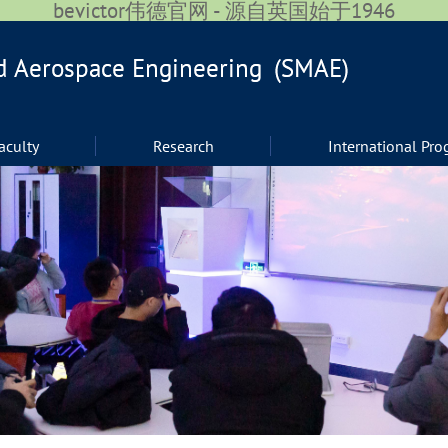
bevictor伟德官网 - 源自英国始于1946
aculty
Research
International Pr