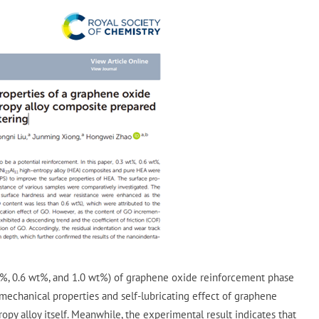
t%, 0.6 wt%, and 1.0 wt%) of graphene oxide reinforcement phase
mechanical properties and self-lubricating effect of graphene
py alloy itself. Meanwhile, the experimental result indicates that