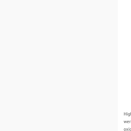
Hig
wer
oxi