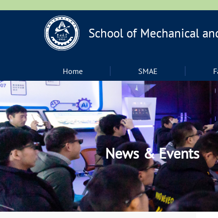
Home
SMAE
F
News & Events