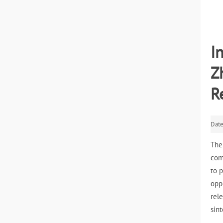
I
Z
R
Dat
The
com
to 
opp
rel
sin