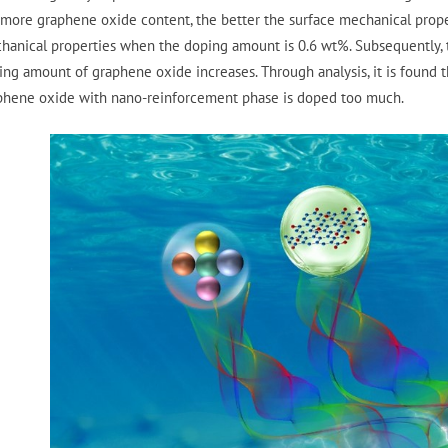
 more graphene oxide content, the better the surface mechanical prope
hanical properties when the doping amount is 0.6 wt%. Subsequently, 
ing amount of graphene oxide increases. Through analysis, it is found 
phene oxide with nano-reinforcement phase is doped too much.