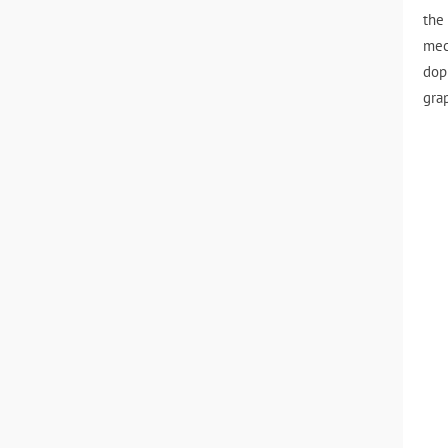
the
mec
dop
gra