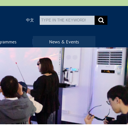
中文
ogrammes
News & Events