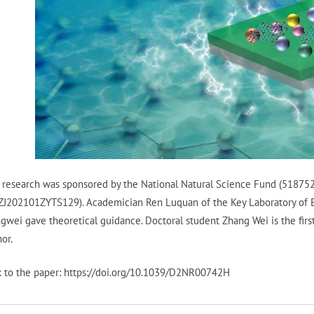
 research was sponsored by the National Natural Science Fund (5187524
ZJ202101ZYTS129). Academician Ren Luquan of the Key Laboratory of Bi
gwei gave theoretical guidance. Doctoral student Zhang Wei is the firs
or.
k to the paper: https://doi.org/10.1039/D2NR00742H