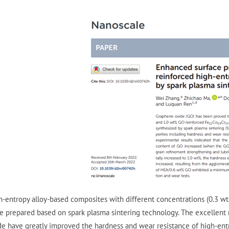
h-entropy alloy-based composites with different concentrations (0.3 w
e prepared based on spark plasma sintering technology. The excellent 
de have greatly improved the hardness and wear resistance of high-entro