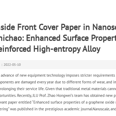
nside Front Cover Paper in Nano
hichao: Enhanced Surface Proper
einforced High-entropy Alloy
e：2022-05-10
 advance of new equipment technology imposes stricter requirements on
ponents are damaged every year due to different forms of wear, and im
prolonging their service life. Given that traditional metal materials c
ortunities. Recently, JLU Prof. Zhao Hongwei’s team has obtained new p
evant paper entitled “Enhanced surface properties of a graphene oxide
tering” was published in the prestigious academic journal
Nanoscale
, an