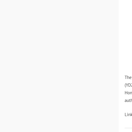
The
(YD
Hon
auth
Lin