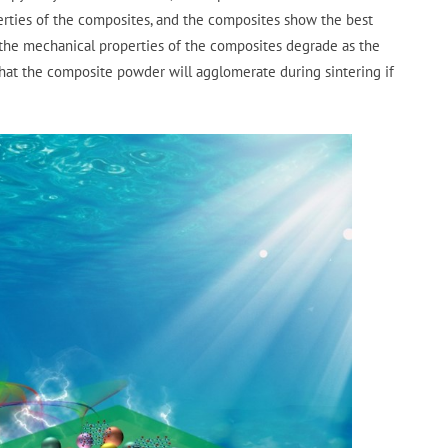
rties of the composites, and the composites show the best
the mechanical properties of the composites degrade as the
that the composite powder will agglomerate during sintering if