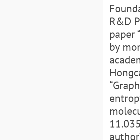
Founda
R&D Pl
paper 
by mon
academ
Hongca
“Graph
entrop
molecu
11.035
author