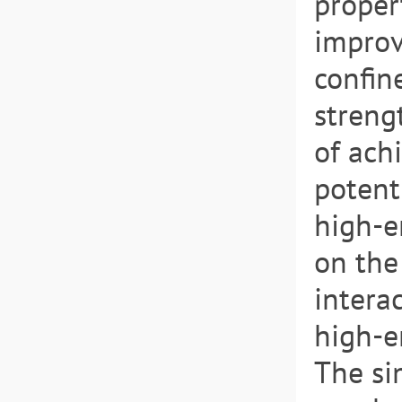
propert
improv
confin
streng
of ach
potent
high-e
on the
intera
high-e
The si