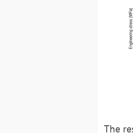
The re