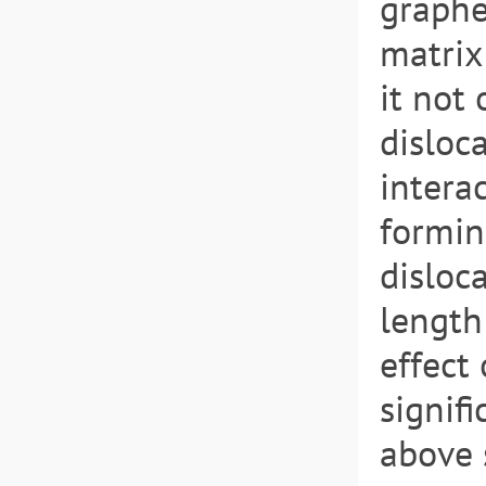
graphe
matrix 
it not
disloc
intera
formin
disloc
length
effect
signif
above 