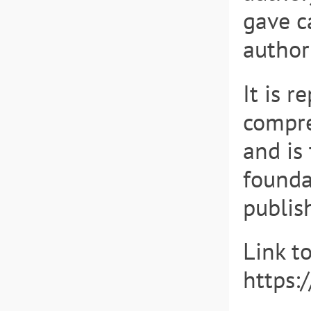
gave c
author
It is r
compre
and is 
founda
publis
Link t
https: