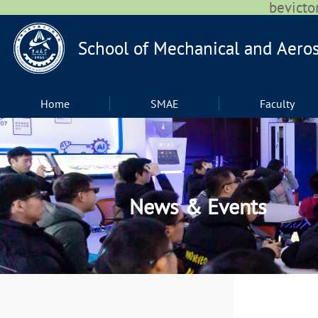
bevic
Home
SMAE
Faculty
News & Events