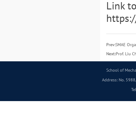
Link t
https:
Prev:
SMAE Organ
Next:
Prof. Liu 
School of Mecha
Address: No. 5988,
Te