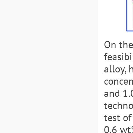
On the
feasib
alloy,
concen
and 1.
techno
test o
0.6 wt