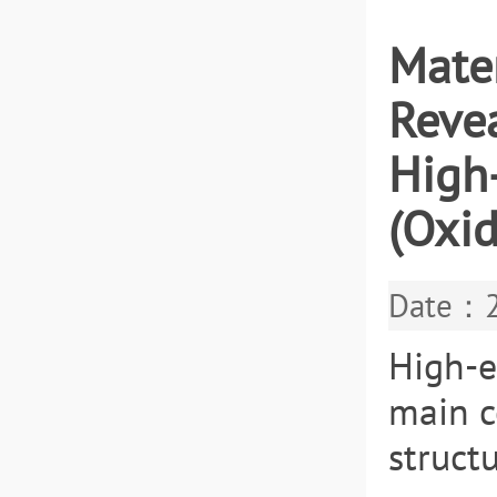
Mater
Revea
High
(Oxid
Date：2
High-e
main c
struct