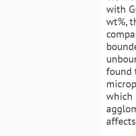
with G
wt%, t
compar
bounde
unboun
found 
microp
which 
agglom
affect