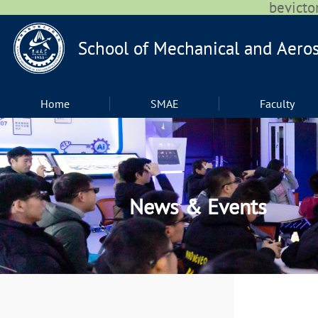
bevic
Home
SMAE
Faculty
News & Events