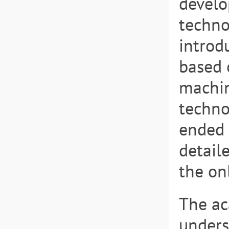
develo
techno
introd
based 
machin
techno
ended 
detail
the on
The ac
unders