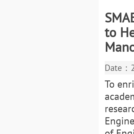
SMAE
to H
Mano
Date：2
To enr
academi
resear
Engine
of Eng