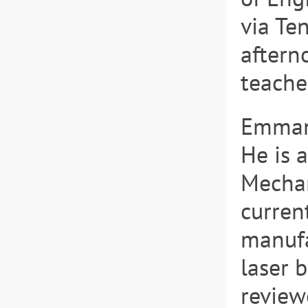
via Te
aftern
teache
Emmanu
He is 
Mechan
current
manufa
laser 
review