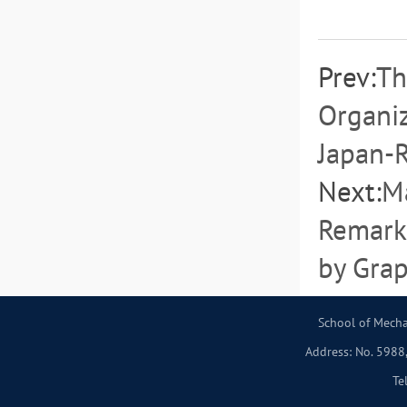
Prev:
Th
Organiz
Japan-
Next:
Ma
Remark
by Gra
School of Mecha
Address: No. 5988,
Te