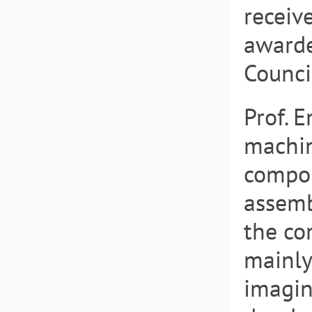
receiv
awarde
Counci
Prof. 
machin
compon
assemb
the co
mainly
imagin