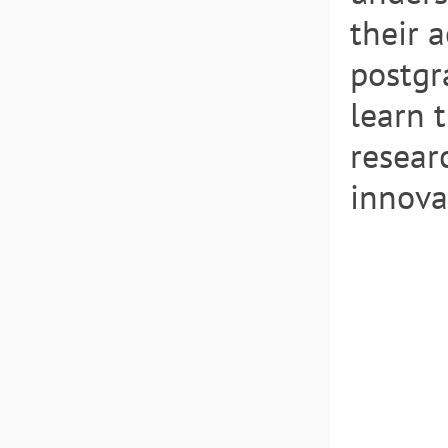
their 
postgr
learn 
resear
innovat